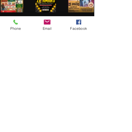
brc.productions@hotmail.com
Phone
Email
Facebook
Office;
973-690-5640
Cel:
973-979-3451
RADIO CLUBE PORTUGUES 2026
Play Video
Brc Productions