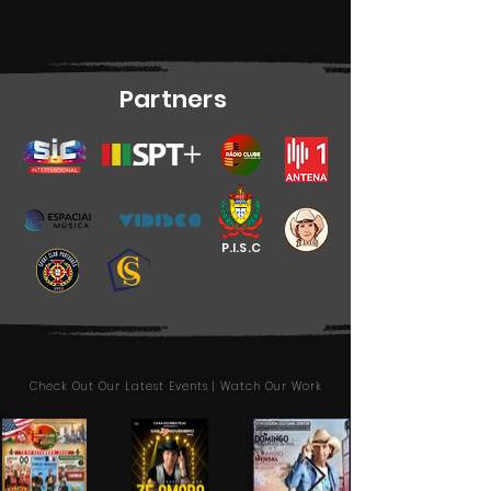
Partners
P.I.S.C
Check Out Our Latest Events | Watch Our Work