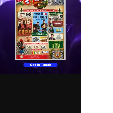
Get in Touch