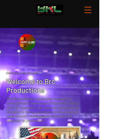
Get Ready to Be Amazed
Welcome to Brc
Productions
Brc Productions is dedicated to creating
unforgettable events and Shows that leave a
lasting impression. Our team of experts works
tirelessly to bring your vision to life, ensuring
every detail is meticulously planned and
executed to perfection.